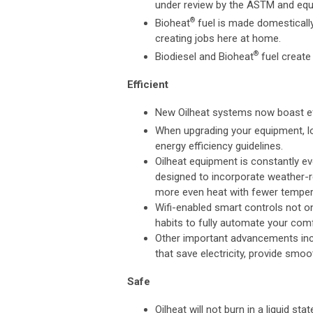
under review by the ASTM and eq
®
Bioheat
fuel is made domestically
creating jobs here at home.
®
Biodiesel and Bioheat
fuel create
Efficient
New Oilheat systems now boast eff
When upgrading your equipment, 
energy efficiency guidelines.
Oilheat equipment is constantly e
designed to incorporate weather-re
more even heat with fewer temper
Wifi-enabled smart controls not on
habits to fully automate your comf
Other important advancements inc
that save electricity, provide smoo
Safe
Oilheat will not burn in a liquid st