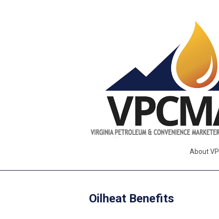
About V
Oilheat Benefits