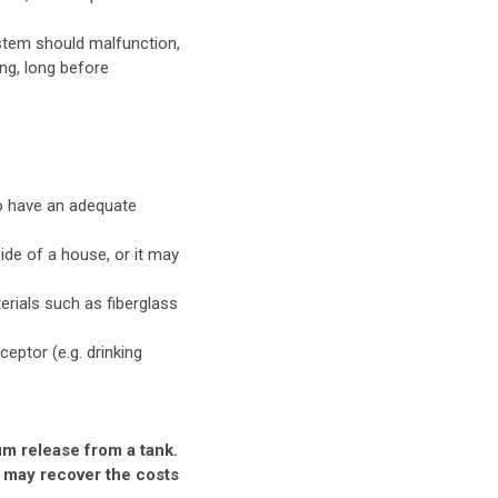
ystem should malfunction,
ong, long before
to have an adequate
ide of a house, or it may
rials such as fiberglass
ceptor (e.g. drinking
um release from a tank.
 may recover the costs