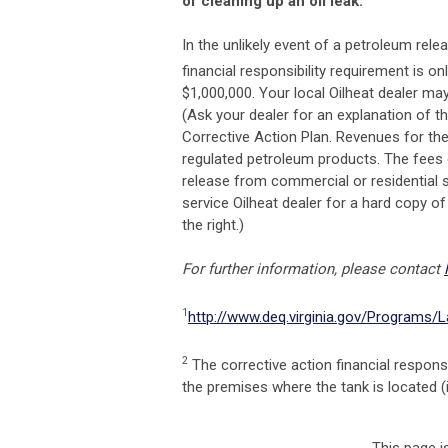
of cleaning up an oil leak.
In the unlikely event of a petroleum re
financial responsibility requirement is on
$1,000,000. Your local Oilheat dealer ma
(Ask your dealer for an explanation of t
Corrective Action Plan. Revenues for the
regulated petroleum products. The fees 
release from commercial or residential 
service Oilheat dealer for a hard copy of
the right.)
For further information, please contact
1
http://www.deq.virginia.gov/Programs/
2
The corrective action financial respons
the premises where the tank is located (i.e
This page i