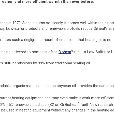
 greener, and more efficient warmth than ever before.
han in 1970. Since it burns so cleanly, it comes well within the air p
cy. Low-sulfur products and renewable biofuels reduce Oilheat's al
creates such a negligible amount of emissions that heating oil is not
®
il being delivered to homes is often
Bioheat
fuel - a Low-Sulfur or U
es sulfur emissions by 99% from traditional heating oil.
adable, organic materials such as soybean oil, provides the same sat
current heating equipment, and may even make it work more efficient
®
 2% - 5% renewable biodiesel (B2 or B5 Bioheat
fuel). New research
n be used in heating equipment without any changes in the heating e