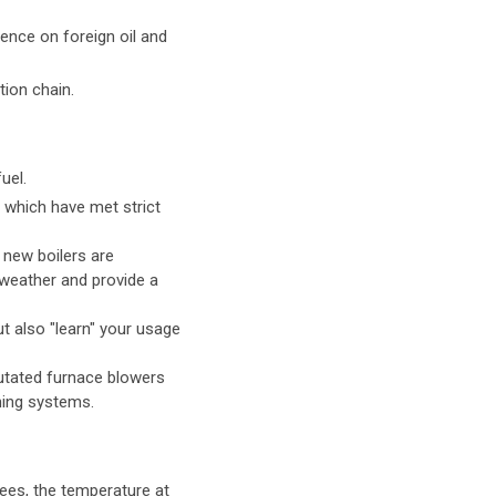
ence on foreign oil and
tion chain.
uel.
s which have met strict
 new boilers are
 weather and provide a
t also "learn" your usage
utated furnace blowers
oning systems.
grees, the temperature at