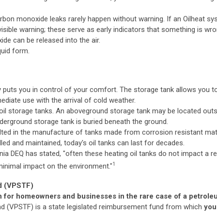
rbon monoxide leaks rarely happen without warning. If an Oilheat s
visible warning; these serve as early indicators that something is wr
de can be released into the air.
iquid form.
y puts you in control of your comfort. The storage tank allows you 
ediate use with the arrival of cold weather.
 oil storage tanks. An aboveground storage tank may be located outs
derground storage tank is buried beneath the ground.
ted in the manufacture of tanks made from corrosion resistant mate
lled and maintained, today's oil tanks can last for decades.
ginia DEQ has stated, "often these heating oil tanks do not impact a re
1
minimal impact on the environment."
nd (VPSTF)
on for homeowners and businesses in the rare case of a petrole
nd (VPSTF) is a state legislated reimbursement fund from which
you