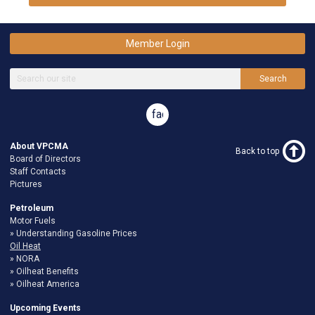
Member Login
Search
facebook
About VPCMA
Back to top
Board of Directors
Staff Contacts
Pictures
Petroleum
Motor Fuels
Understanding Gasoline Prices
Oil Heat
NORA
Oilheat Benefits
Oilheat America
Upcoming Events