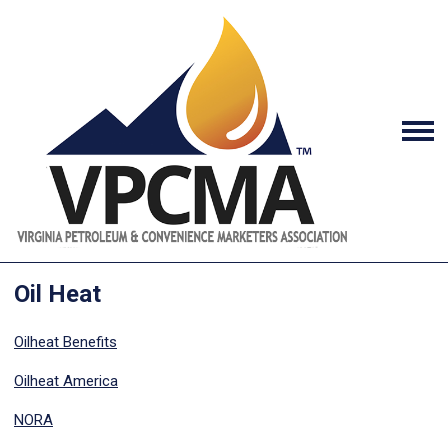
Oil Heat
Oilheat Benefits
Oilheat America
NORA