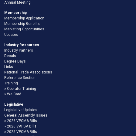
Annual Meeting
Membership
Membership Application
Membership Benefits
Marketing Opportunities
Updates
Industry Resources
Industry Partners
Decals
Degree Days
Links
National Trade Associations
Reference Section
Training
Operator Training
We Card
Legislative
Legislative Updates
General Assembly Issues
2026 VPCMA Bills
2026 VAPGA Bills
2025 VPCMA Bills