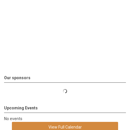
Our sponsors
Upcoming Events
No events
View Full Calendar